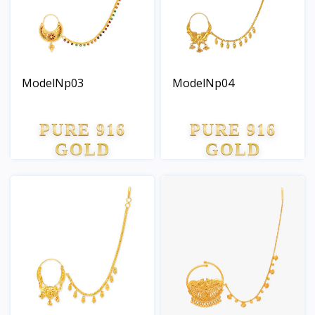
ModelNp03
ModelNp04
PURE 916
PURE 916
GOLD
GOLD