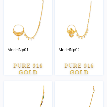
ModelNp01
ModelNp02
PURE 916
PURE 916
GOLD
GOLD