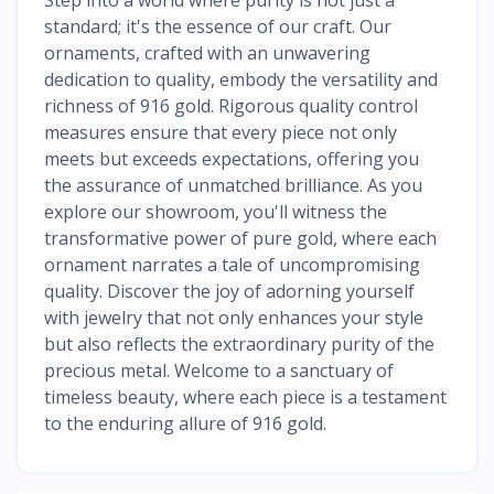
standard; it's the essence of our craft. Our
ornaments, crafted with an unwavering
dedication to quality, embody the versatility and
richness of 916 gold. Rigorous quality control
measures ensure that every piece not only
meets but exceeds expectations, offering you
the assurance of unmatched brilliance. As you
explore our showroom, you'll witness the
transformative power of pure gold, where each
ornament narrates a tale of uncompromising
quality. Discover the joy of adorning yourself
with jewelry that not only enhances your style
but also reflects the extraordinary purity of the
precious metal. Welcome to a sanctuary of
timeless beauty, where each piece is a testament
to the enduring allure of 916 gold.