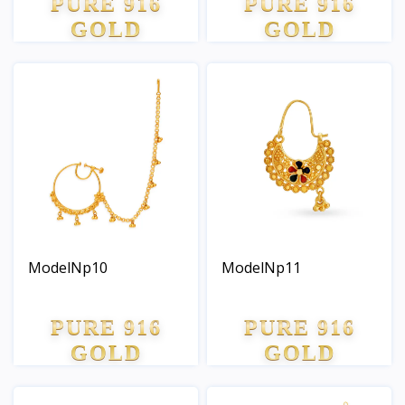
PURE 916
PURE 916
GOLD
GOLD
ModelNp10
ModelNp11
PURE 916
PURE 916
GOLD
GOLD