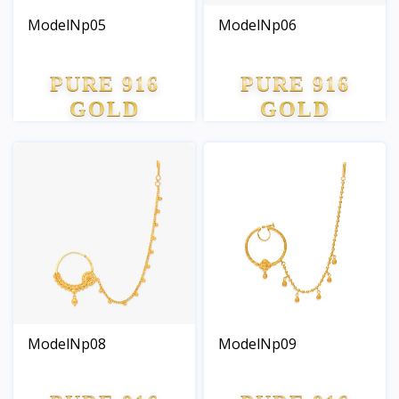
ModelNp05
ModelNp06
PURE 916
PURE 916
GOLD
GOLD
ModelNp08
ModelNp09