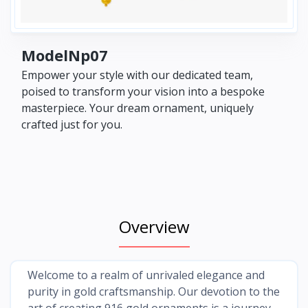
ModelNp07
Empower your style with our dedicated team,
poised to transform your vision into a bespoke
masterpiece. Your dream ornament, uniquely
crafted just for you.
Overview
Welcome to a realm of unrivaled elegance and
purity in gold craftsmanship. Our devotion to the
art of creating 916 gold ornaments is a journey