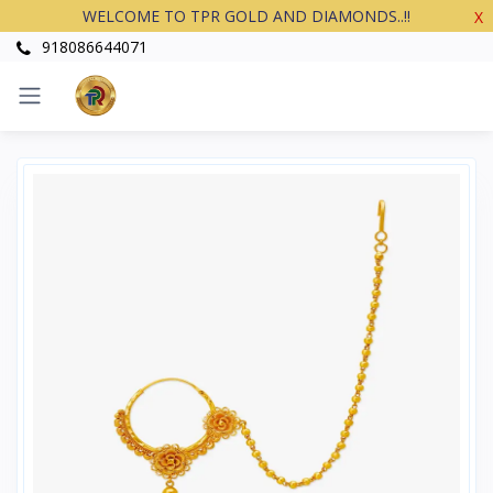
WELCOME TO TPR GOLD AND DIAMONDS..!!
X
918086644071