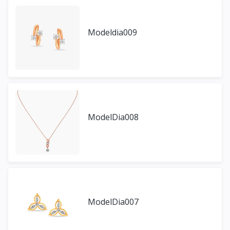
Modeldia009
ModelDia008
ModelDia007