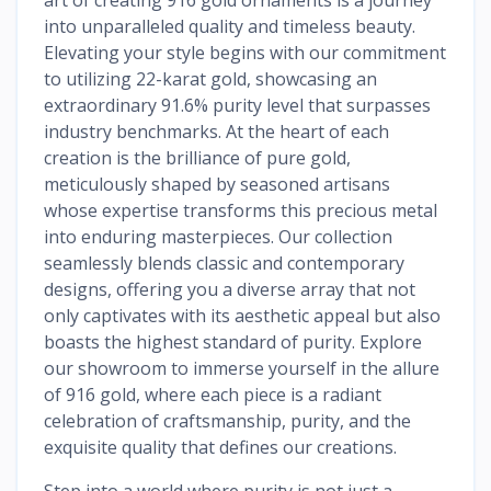
into unparalleled quality and timeless beauty.
Elevating your style begins with our commitment
to utilizing 22-karat gold, showcasing an
extraordinary 91.6% purity level that surpasses
industry benchmarks. At the heart of each
creation is the brilliance of pure gold,
meticulously shaped by seasoned artisans
whose expertise transforms this precious metal
into enduring masterpieces. Our collection
seamlessly blends classic and contemporary
designs, offering you a diverse array that not
only captivates with its aesthetic appeal but also
boasts the highest standard of purity. Explore
our showroom to immerse yourself in the allure
of 916 gold, where each piece is a radiant
celebration of craftsmanship, purity, and the
exquisite quality that defines our creations.
Step into a world where purity is not just a