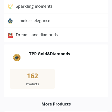
Sparkling moments
Timeless elegance
Dreams and diamonds
TPR Gold&Diamonds
162
Products
More Products