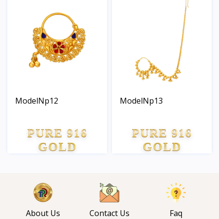
ModelNp12
ModelNp13
PURE 916
PURE 916
GOLD
GOLD
About Us
Contact Us
Faq