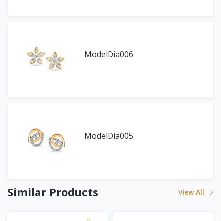
ModelDia006
ModelDia005
Similar Products
View All