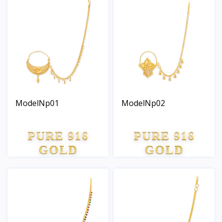
ModelNp01
ModelNp02
PURE 916
PURE 916
GOLD
GOLD