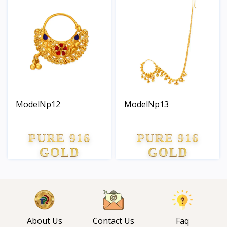
ModelNp12
ModelNp13
PURE 916
PURE 916
GOLD
GOLD
About Us
Contact Us
Faq