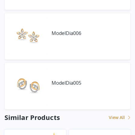
ModelDia006
ModelDia005
Similar Products
View All