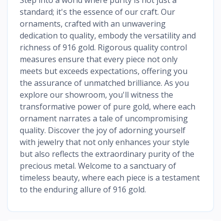
standard; it's the essence of our craft. Our
ornaments, crafted with an unwavering
dedication to quality, embody the versatility and
richness of 916 gold. Rigorous quality control
measures ensure that every piece not only
meets but exceeds expectations, offering you
the assurance of unmatched brilliance. As you
explore our showroom, you'll witness the
transformative power of pure gold, where each
ornament narrates a tale of uncompromising
quality. Discover the joy of adorning yourself
with jewelry that not only enhances your style
but also reflects the extraordinary purity of the
precious metal. Welcome to a sanctuary of
timeless beauty, where each piece is a testament
to the enduring allure of 916 gold.