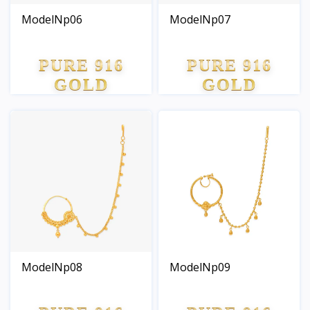
ModelNp06
ModelNp07
PURE 916
PURE 916
GOLD
GOLD
ModelNp08
ModelNp09