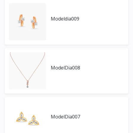
Modeldia009
ModelDia008
ModelDia007