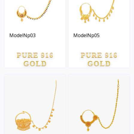
ModelNp03
ModelNp05
PURE 916
PURE 916
GOLD
GOLD