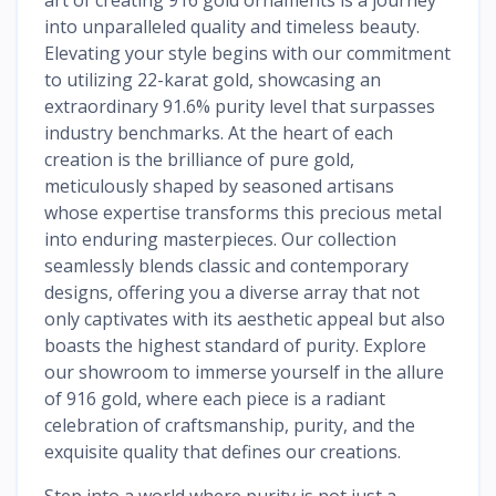
into unparalleled quality and timeless beauty.
Elevating your style begins with our commitment
to utilizing 22-karat gold, showcasing an
extraordinary 91.6% purity level that surpasses
industry benchmarks. At the heart of each
creation is the brilliance of pure gold,
meticulously shaped by seasoned artisans
whose expertise transforms this precious metal
into enduring masterpieces. Our collection
seamlessly blends classic and contemporary
designs, offering you a diverse array that not
only captivates with its aesthetic appeal but also
boasts the highest standard of purity. Explore
our showroom to immerse yourself in the allure
of 916 gold, where each piece is a radiant
celebration of craftsmanship, purity, and the
exquisite quality that defines our creations.
Step into a world where purity is not just a