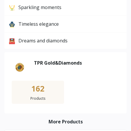
Sparkling moments
Timeless elegance
Dreams and diamonds
TPR Gold&Diamonds
162
Products
More Products