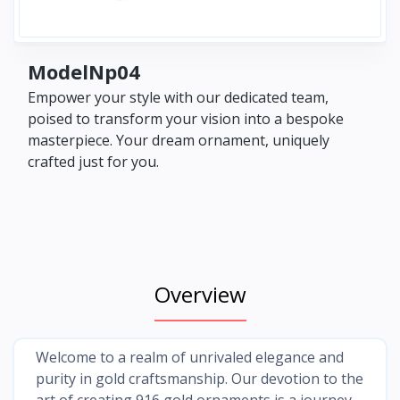
ModelNp04
Empower your style with our dedicated team,
poised to transform your vision into a bespoke
masterpiece. Your dream ornament, uniquely
crafted just for you.
Overview
Welcome to a realm of unrivaled elegance and
purity in gold craftsmanship. Our devotion to the
art of creating 916 gold ornaments is a journey