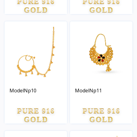
PURE 916
PURE 916
GOLD
GOLD
ModelNp10
ModelNp11
PURE 916
PURE 916
GOLD
GOLD