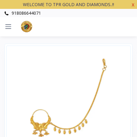
WELCOME TO TPR GOLD AND DIAMONDS..!!
X
918086644071