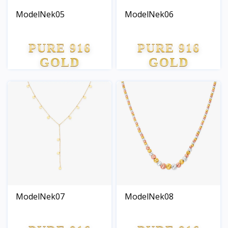
ModelNek05
ModelNek06
PURE 916
PURE 916
GOLD
GOLD
ModelNek07
ModelNek08