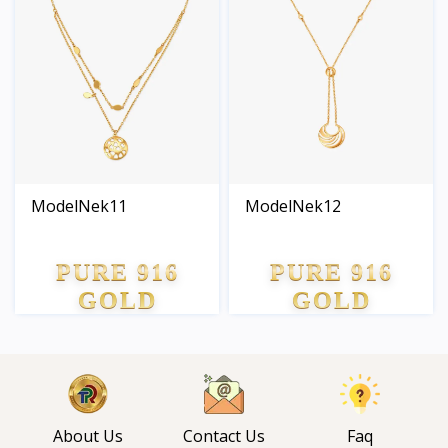
ModelNek11
ModelNek12
PURE 916
PURE 916
GOLD
GOLD
About Us
Contact Us
Faq