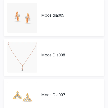
Modeldia009
ModelDia008
ModelDia007