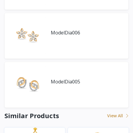
ModelDia006
ModelDia005
Similar Products
View All