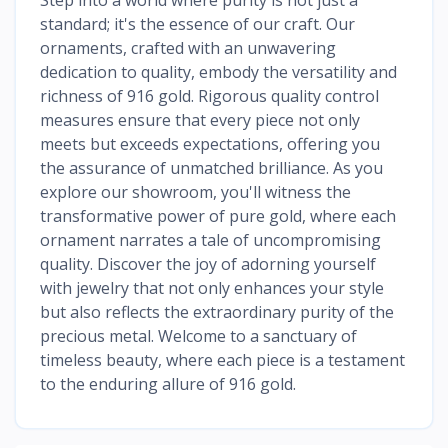
standard; it's the essence of our craft. Our
ornaments, crafted with an unwavering
dedication to quality, embody the versatility and
richness of 916 gold. Rigorous quality control
measures ensure that every piece not only
meets but exceeds expectations, offering you
the assurance of unmatched brilliance. As you
explore our showroom, you'll witness the
transformative power of pure gold, where each
ornament narrates a tale of uncompromising
quality. Discover the joy of adorning yourself
with jewelry that not only enhances your style
but also reflects the extraordinary purity of the
precious metal. Welcome to a sanctuary of
timeless beauty, where each piece is a testament
to the enduring allure of 916 gold.