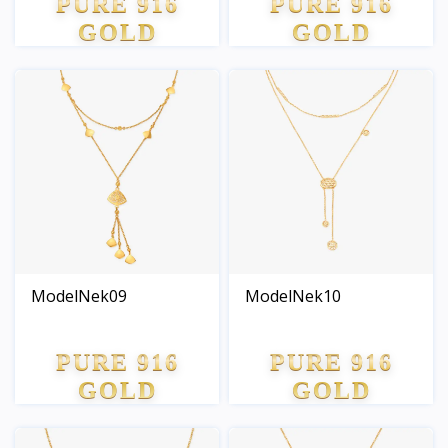
PURE 916
PURE 916
GOLD
GOLD
ModelNek09
ModelNek10
PURE 916
PURE 916
GOLD
GOLD