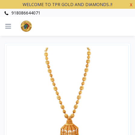
WELCOME TO TPR GOLD AND DIAMONDS..!!
X
918086644071