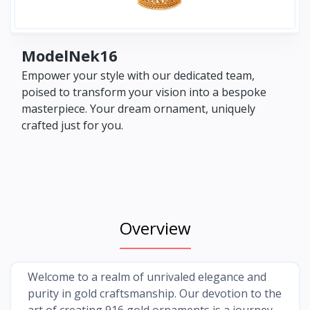
ModelNek16
Empower your style with our dedicated team,
poised to transform your vision into a bespoke
masterpiece. Your dream ornament, uniquely
crafted just for you.
Overview
Welcome to a realm of unrivaled elegance and
purity in gold craftsmanship. Our devotion to the
art of creating 916 gold ornaments is a journey