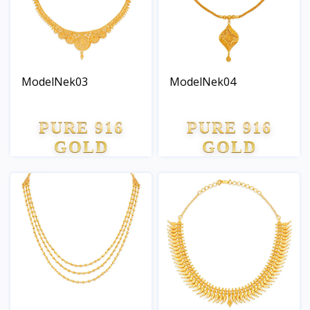
ModelNek03
ModelNek04
PURE 916
PURE 916
GOLD
GOLD