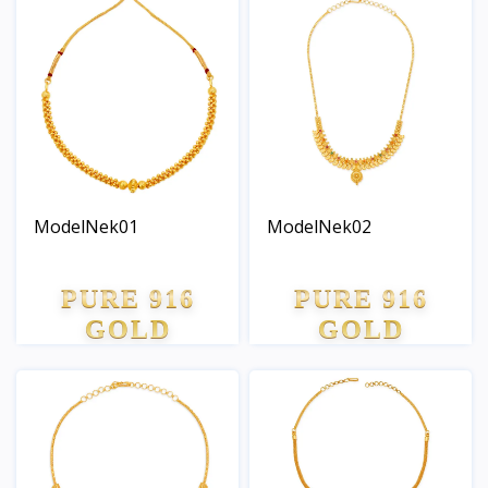
ModelNek01
ModelNek02
PURE 916
PURE 916
GOLD
GOLD