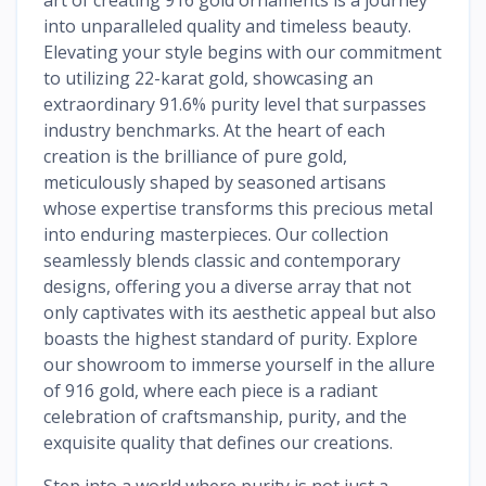
into unparalleled quality and timeless beauty.
Elevating your style begins with our commitment
to utilizing 22-karat gold, showcasing an
extraordinary 91.6% purity level that surpasses
industry benchmarks. At the heart of each
creation is the brilliance of pure gold,
meticulously shaped by seasoned artisans
whose expertise transforms this precious metal
into enduring masterpieces. Our collection
seamlessly blends classic and contemporary
designs, offering you a diverse array that not
only captivates with its aesthetic appeal but also
boasts the highest standard of purity. Explore
our showroom to immerse yourself in the allure
of 916 gold, where each piece is a radiant
celebration of craftsmanship, purity, and the
exquisite quality that defines our creations.
Step into a world where purity is not just a