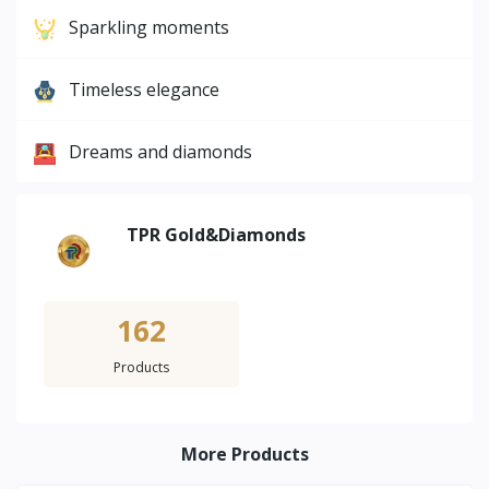
Sparkling moments
Timeless elegance
Dreams and diamonds
TPR Gold&Diamonds
162
Products
More Products