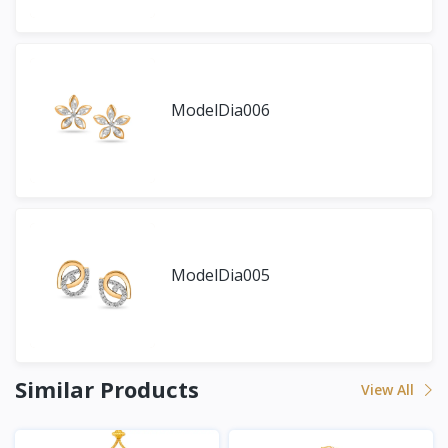
ModelDia006
ModelDia005
Similar Products
View All