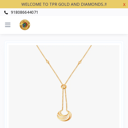
WELCOME TO TPR GOLD AND DIAMONDS..!!
X
918086644071