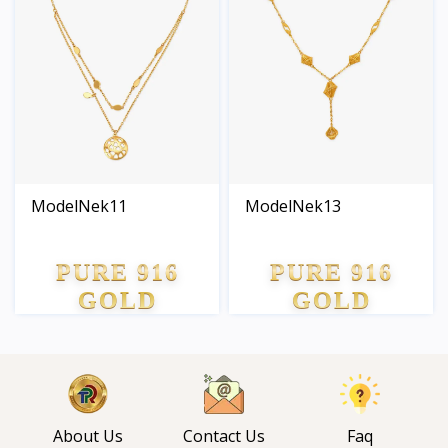
ModelNek11
ModelNek13
PURE 916
PURE 916
GOLD
GOLD
About Us
Contact Us
Faq