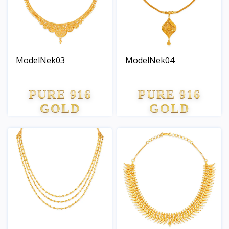
ModelNek03
ModelNek04
PURE 916
PURE 916
GOLD
GOLD