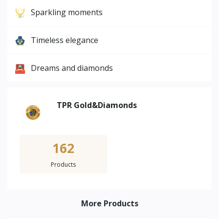
Sparkling moments
Timeless elegance
Dreams and diamonds
TPR Gold&Diamonds
162
Products
More Products