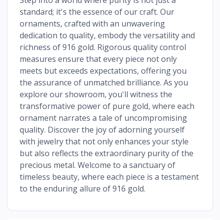
standard; it's the essence of our craft. Our
ornaments, crafted with an unwavering
dedication to quality, embody the versatility and
richness of 916 gold. Rigorous quality control
measures ensure that every piece not only
meets but exceeds expectations, offering you
the assurance of unmatched brilliance. As you
explore our showroom, you'll witness the
transformative power of pure gold, where each
ornament narrates a tale of uncompromising
quality. Discover the joy of adorning yourself
with jewelry that not only enhances your style
but also reflects the extraordinary purity of the
precious metal. Welcome to a sanctuary of
timeless beauty, where each piece is a testament
to the enduring allure of 916 gold.