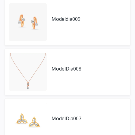
Modeldia009
ModelDia008
ModelDia007