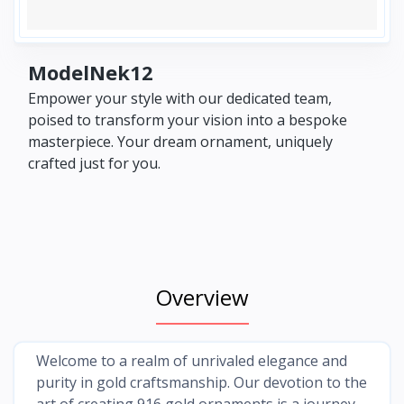
ModelNek12
Empower your style with our dedicated team,
poised to transform your vision into a bespoke
masterpiece. Your dream ornament, uniquely
crafted just for you.
Overview
Welcome to a realm of unrivaled elegance and
purity in gold craftsmanship. Our devotion to the
art of creating 916 gold ornaments is a journey