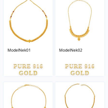
ModelNek01
ModelNek02
PURE 916
PURE 916
GOLD
GOLD