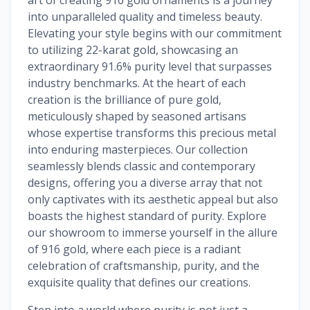
into unparalleled quality and timeless beauty.
Elevating your style begins with our commitment
to utilizing 22-karat gold, showcasing an
extraordinary 91.6% purity level that surpasses
industry benchmarks. At the heart of each
creation is the brilliance of pure gold,
meticulously shaped by seasoned artisans
whose expertise transforms this precious metal
into enduring masterpieces. Our collection
seamlessly blends classic and contemporary
designs, offering you a diverse array that not
only captivates with its aesthetic appeal but also
boasts the highest standard of purity. Explore
our showroom to immerse yourself in the allure
of 916 gold, where each piece is a radiant
celebration of craftsmanship, purity, and the
exquisite quality that defines our creations.
Step into a world where purity is not just a