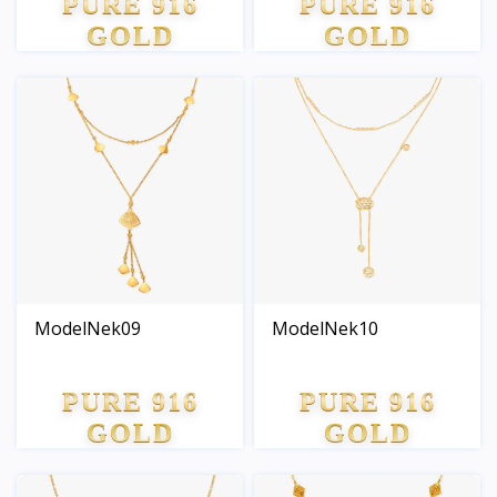
PURE 916
PURE 916
GOLD
GOLD
ModelNek09
ModelNek10
PURE 916
PURE 916
GOLD
GOLD