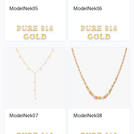
ModelNek05
ModelNek06
PURE 916
PURE 916
GOLD
GOLD
ModelNek07
ModelNek08