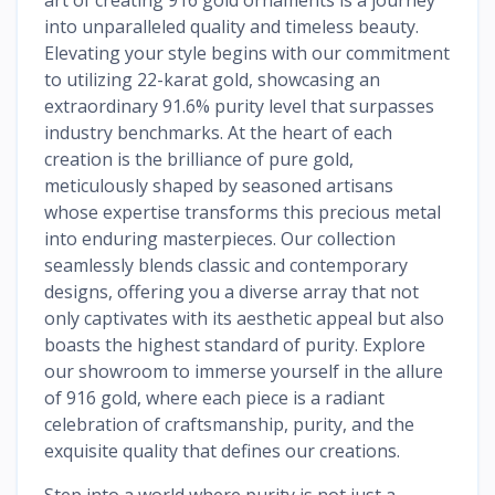
into unparalleled quality and timeless beauty.
Elevating your style begins with our commitment
to utilizing 22-karat gold, showcasing an
extraordinary 91.6% purity level that surpasses
industry benchmarks. At the heart of each
creation is the brilliance of pure gold,
meticulously shaped by seasoned artisans
whose expertise transforms this precious metal
into enduring masterpieces. Our collection
seamlessly blends classic and contemporary
designs, offering you a diverse array that not
only captivates with its aesthetic appeal but also
boasts the highest standard of purity. Explore
our showroom to immerse yourself in the allure
of 916 gold, where each piece is a radiant
celebration of craftsmanship, purity, and the
exquisite quality that defines our creations.
Step into a world where purity is not just a