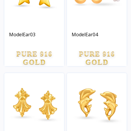
ModelEar03
ModelEar04
PURE 916
PURE 916
GOLD
GOLD