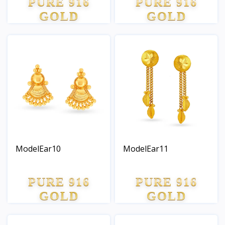
PURE 916
PURE 916
GOLD
GOLD
ModelEar10
ModelEar11
PURE 916
PURE 916
GOLD
GOLD