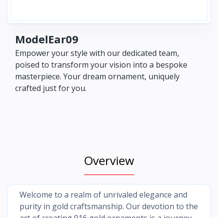
ModelEar09
Empower your style with our dedicated team,
poised to transform your vision into a bespoke
masterpiece. Your dream ornament, uniquely
crafted just for you.
Overview
Welcome to a realm of unrivaled elegance and
purity in gold craftsmanship. Our devotion to the
art of creating 916 gold ornaments is a journey