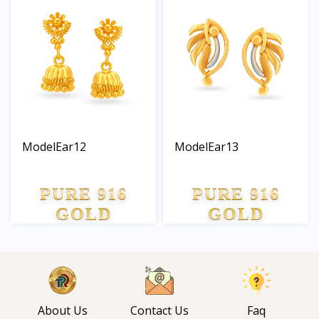
ModelEar12
ModelEar13
PURE 916
PURE 916
GOLD
GOLD
About Us
Contact Us
Faq