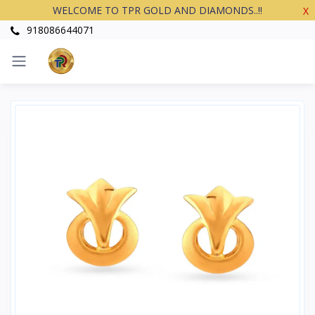
WELCOME TO TPR GOLD AND DIAMONDS..!!
X
918086644071