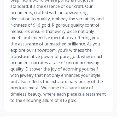
standard; it's the essence of our craft. Our
ornaments, crafted with an unwavering
dedication to quality, embody the versatility and
richness of 916 gold. Rigorous quality control
measures ensure that every piece not only
meets but exceeds expectations, offering you
the assurance of unmatched brilliance. As you
explore our showroom, you'll witness the
transformative power of pure gold, where each
ornament narrates a tale of uncompromising
quality. Discover the joy of adorning yourself
with jewelry that not only enhances your style
but also reflects the extraordinary purity of the
precious metal. Welcome to a sanctuary of
timeless beauty, where each piece is a testament
to the enduring allure of 916 gold.