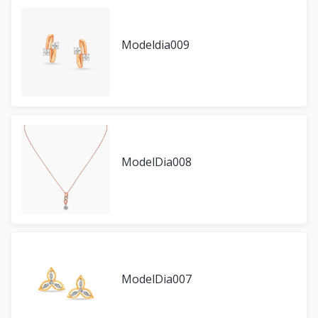
Modeldia009
ModelDia008
ModelDia007