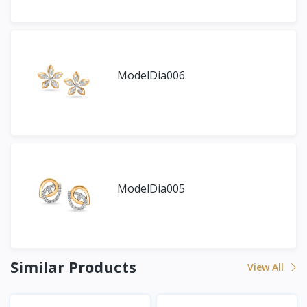
ModelDia006
ModelDia005
Similar Products
View All