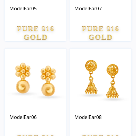
ModelEar05
ModelEar07
PURE 916
PURE 916
GOLD
GOLD
ModelEar06
ModelEar08