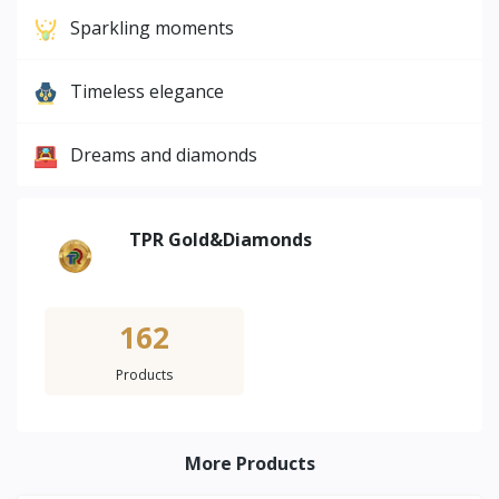
Sparkling moments
Timeless elegance
Dreams and diamonds
TPR Gold&Diamonds
162
Products
More Products