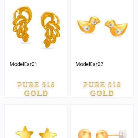
ModelEar01
ModelEar02
PURE 916
PURE 916
GOLD
GOLD