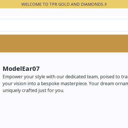
WELCOME TO TPR GOLD AND DIAMONDS..!!
ModelEar07
Empower your style with our dedicated team, poised to tr
your vision into a bespoke masterpiece. Your dream orna
uniquely crafted just for you.