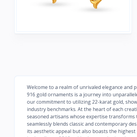
Welcome to a realm of unrivaled elegance and pu
916 gold ornaments is a journey into unparallele
our commitment to utilizing 22-karat gold, show
industry benchmarks. At the heart of each creati
seasoned artisans whose expertise transforms t
seamlessly blends classic and contemporary desig
its aesthetic appeal but also boasts the highes