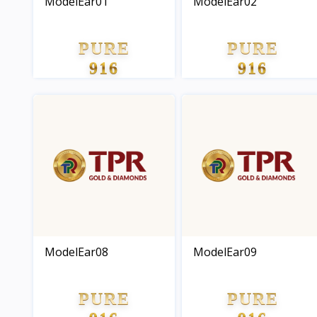
ModelEar01
ModelEar02
PURE
PURE
916
916
GOLD
GOLD
ModelEar08
ModelEar09
PURE
PURE