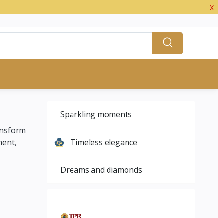
X
Sparkling moments
ansform
ment,
Timeless elegance
Dreams and diamonds