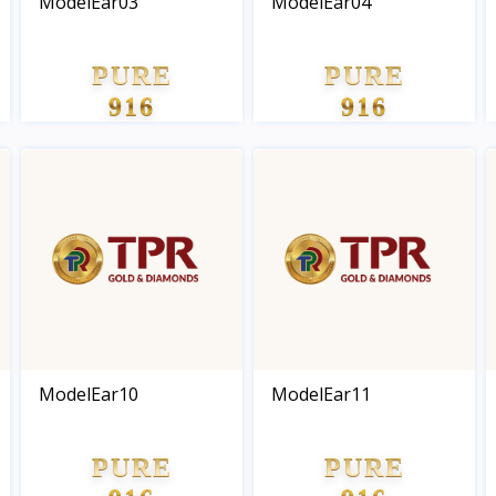
ModelEar03
ModelEar04
PURE
PURE
916
916
GOLD
GOLD
ModelEar10
ModelEar11
PURE
PURE