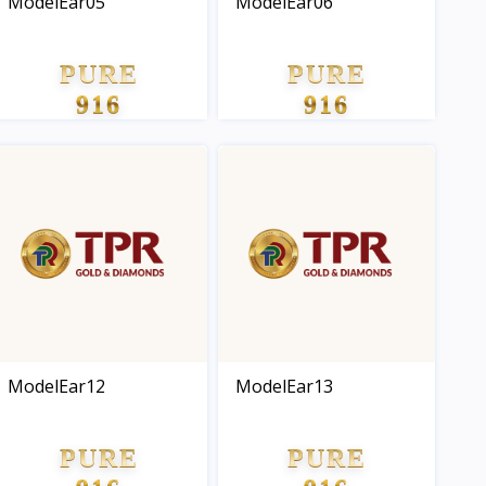
ModelEar05
ModelEar06
PURE
PURE
916
916
GOLD
GOLD
ModelEar12
ModelEar13
PURE
PURE