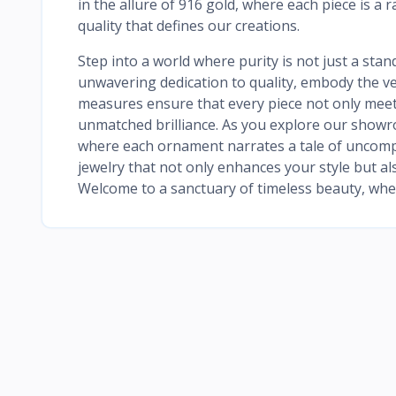
in the allure of 916 gold, where each piece is a 
quality that defines our creations.
Step into a world where purity is not just a stan
unwavering dedication to quality, embody the ver
measures ensure that every piece not only meet
unmatched brilliance. As you explore our showr
where each ornament narrates a tale of uncompr
jewelry that not only enhances your style but als
Welcome to a sanctuary of timeless beauty, wher