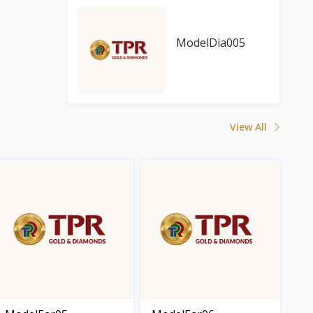
ModelDia005
View All