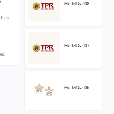
e
ModelDia008
th an
ModelDia007
ld.
ModelDia006