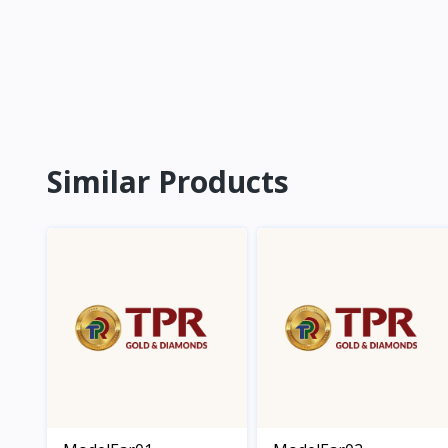
Similar Products