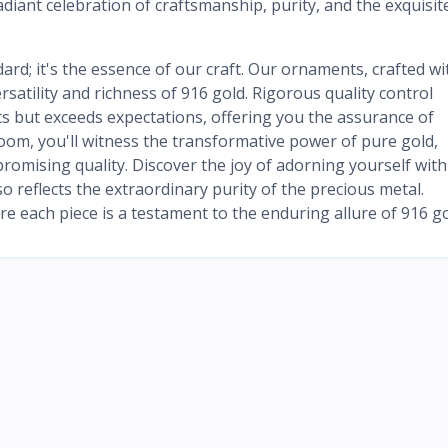
radiant celebration of craftsmanship, purity, and the exquisit
dard; it's the essence of our craft. Our ornaments, crafted wi
satility and richness of 916 gold. Rigorous quality control
s but exceeds expectations, offering you the assurance of
oom, you'll witness the transformative power of pure gold,
omising quality. Discover the joy of adorning yourself with
o reflects the extraordinary purity of the precious metal.
e each piece is a testament to the enduring allure of 916 go