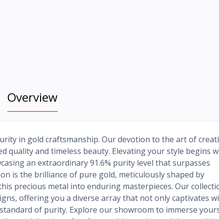
Overview
rity in gold craftsmanship. Our devotion to the art of creat
d quality and timeless beauty. Elevating your style begins w
casing an extraordinary 91.6% purity level that surpasses
on is the brilliance of pure gold, meticulously shaped by
his precious metal into enduring masterpieces. Our collecti
ns, offering you a diverse array that not only captivates w
t standard of purity. Explore our showroom to immerse yours