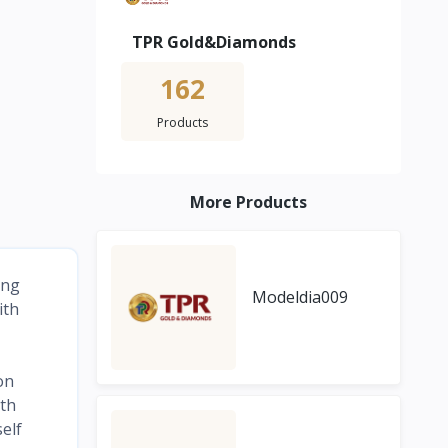
TPR Gold&Diamonds
162
Products
More Products
ing
Modeldia009
ith
on
ith
elf