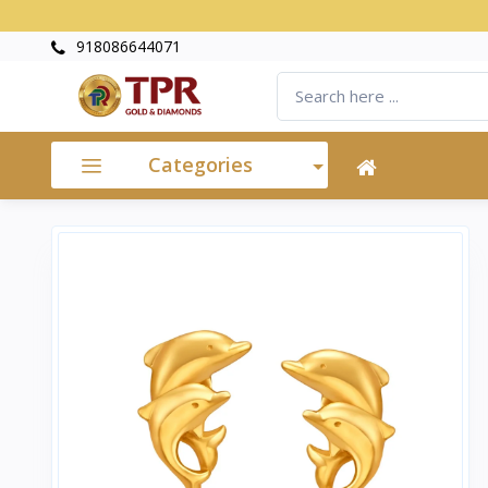
918086644071
Categories