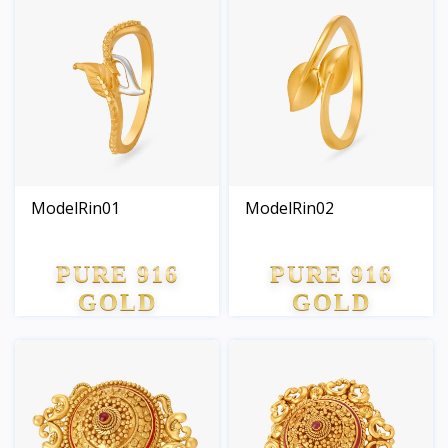
ModelRin01
ModelRin02
PURE 916
PURE 916
GOLD
GOLD