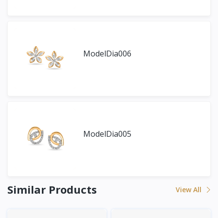
ModelDia006
ModelDia005
Similar Products
View All