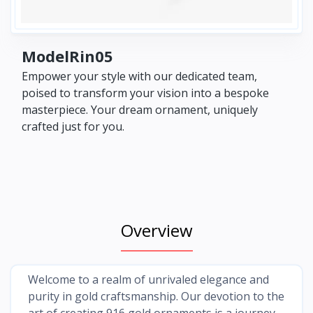
ModelRin05
Empower your style with our dedicated team,
poised to transform your vision into a bespoke
masterpiece. Your dream ornament, uniquely
crafted just for you.
Overview
Welcome to a realm of unrivaled elegance and
purity in gold craftsmanship. Our devotion to the
art of creating 916 gold ornaments is a journey