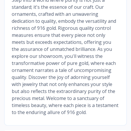
standard; it's the essence of our craft. Our
ornaments, crafted with an unwavering
dedication to quality, embody the versatility and
richness of 916 gold. Rigorous quality control
measures ensure that every piece not only
meets but exceeds expectations, offering you
the assurance of unmatched brilliance. As you
explore our showroom, you'll witness the
transformative power of pure gold, where each
ornament narrates a tale of uncompromising
quality. Discover the joy of adorning yourself
with jewelry that not only enhances your style
but also reflects the extraordinary purity of the
precious metal. Welcome to a sanctuary of
timeless beauty, where each piece is a testament
to the enduring allure of 916 gold.