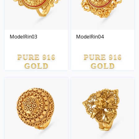
ModelRin03
ModelRin04
PURE 916
PURE 916
GOLD
GOLD