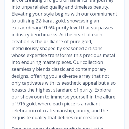
into unparalleled quality and timeless beauty.
Elevating your style begins with our commitment
to utilizing 22-karat gold, showcasing an
extraordinary 91.6% purity level that surpasses
industry benchmarks. At the heart of each
creation is the brilliance of pure gold,
meticulously shaped by seasoned artisans
whose expertise transforms this precious metal
into enduring masterpieces. Our collection
seamlessly blends classic and contemporary
designs, offering you a diverse array that not
only captivates with its aesthetic appeal but also
boasts the highest standard of purity. Explore
our showroom to immerse yourself in the allure
of 916 gold, where each piece is a radiant
celebration of craftsmanship, purity, and the
exquisite quality that defines our creations.
Step into a world where purity is not just a