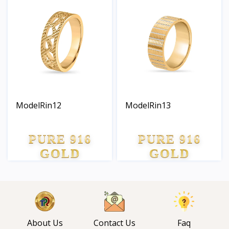
ModelRin12
ModelRin13
PURE 916
PURE 916
GOLD
GOLD
About Us
Contact Us
Faq