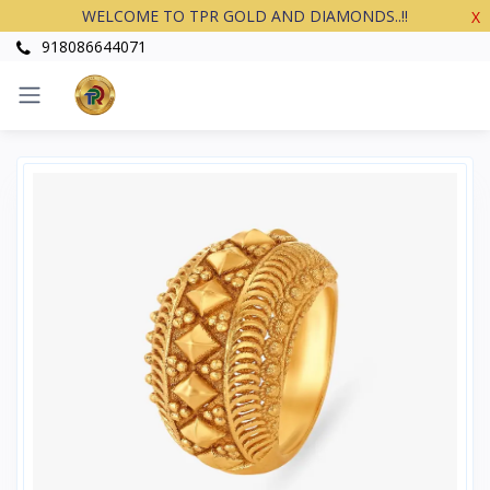
WELCOME TO TPR GOLD AND DIAMONDS..!!
X
918086644071