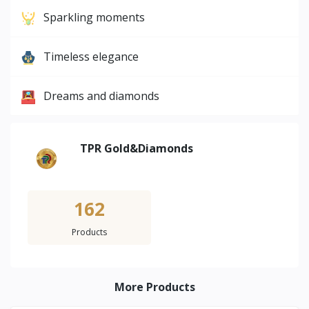
Sparkling moments
Timeless elegance
Dreams and diamonds
TPR Gold&Diamonds
162
Products
More Products