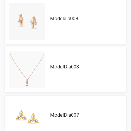
Modeldia009
ModelDia008
ModelDia007