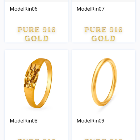
ModelRin06
ModelRin07
PURE 916
PURE 916
GOLD
GOLD
ModelRin08
ModelRin09