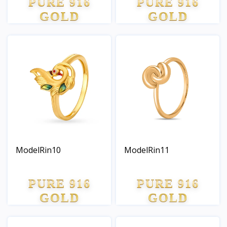
PURE 916
PURE 916
GOLD
GOLD
ModelRin10
ModelRin11
PURE 916
PURE 916
GOLD
GOLD