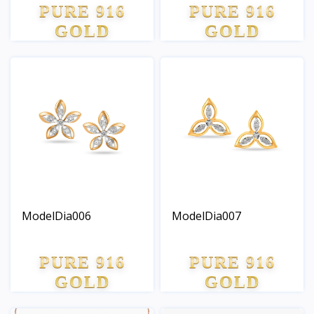
PURE 916
PURE 916
GOLD
GOLD
ModelDia006
ModelDia007
PURE 916
PURE 916
GOLD
GOLD