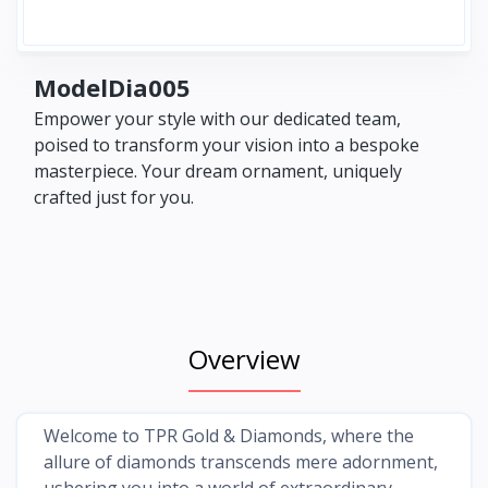
ModelDia005
Empower your style with our dedicated team,
poised to transform your vision into a bespoke
masterpiece. Your dream ornament, uniquely
crafted just for you.
Overview
Welcome to TPR Gold & Diamonds, where the
allure of diamonds transcends mere adornment,
ushering you into a world of extraordinary