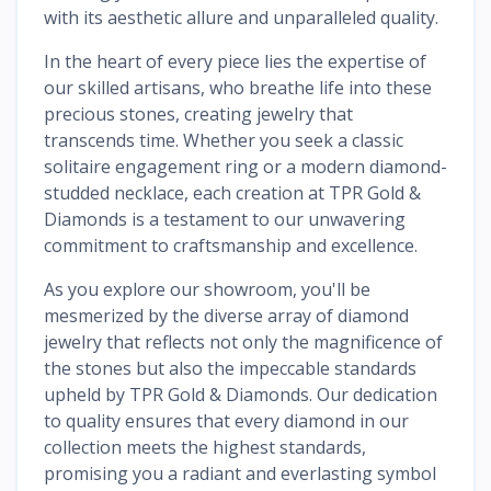
with its aesthetic allure and unparalleled quality.
In the heart of every piece lies the expertise of
our skilled artisans, who breathe life into these
precious stones, creating jewelry that
transcends time. Whether you seek a classic
solitaire engagement ring or a modern diamond-
studded necklace, each creation at TPR Gold &
Diamonds is a testament to our unwavering
commitment to craftsmanship and excellence.
As you explore our showroom, you'll be
mesmerized by the diverse array of diamond
jewelry that reflects not only the magnificence of
the stones but also the impeccable standards
upheld by TPR Gold & Diamonds. Our dedication
to quality ensures that every diamond in our
collection meets the highest standards,
promising you a radiant and everlasting symbol