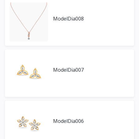
ModelDia008
ModelDia007
ModelDia006