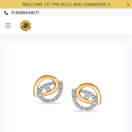
WELCOME TO TPR GOLD AND DIAMONDS..!!
X
918086644071