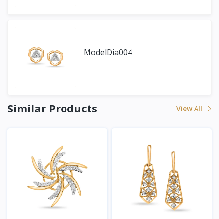
ModelDia004
Similar Products
View All