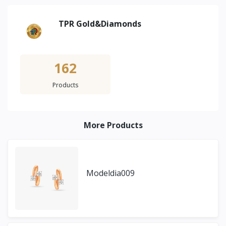
TPR Gold&Diamonds
162
Products
More Products
Modeldia009