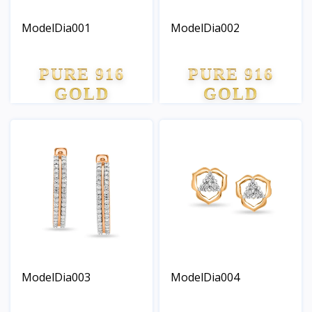
ModelDia001
ModelDia002
PURE 916
PURE 916
GOLD
GOLD
ModelDia003
ModelDia004