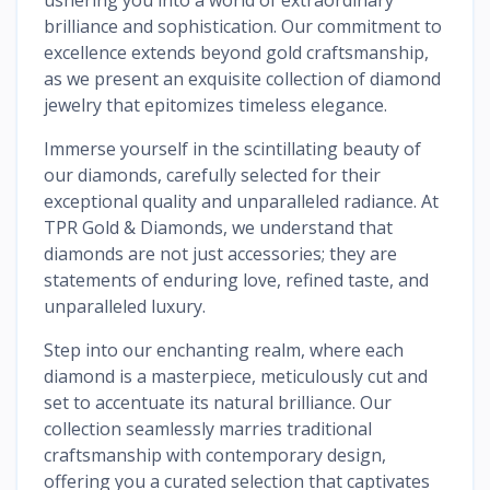
brilliance and sophistication. Our commitment to
excellence extends beyond gold craftsmanship,
as we present an exquisite collection of diamond
jewelry that epitomizes timeless elegance.
Immerse yourself in the scintillating beauty of
our diamonds, carefully selected for their
exceptional quality and unparalleled radiance. At
TPR Gold & Diamonds, we understand that
diamonds are not just accessories; they are
statements of enduring love, refined taste, and
unparalleled luxury.
Step into our enchanting realm, where each
diamond is a masterpiece, meticulously cut and
set to accentuate its natural brilliance. Our
collection seamlessly marries traditional
craftsmanship with contemporary design,
offering you a curated selection that captivates