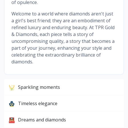
of opulence.
Welcome to a world where diamonds aren't just
a girl's best friend; they are an embodiment of
refined luxury and enduring beauty. At TPR Gold
& Diamonds, each piece tells a story of
uncompromising quality, a story that becomes a
part of your journey, enhancing your style and
celebrating the extraordinary brilliance of
diamonds.
Sparkling moments
Timeless elegance
Dreams and diamonds