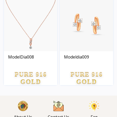
ModelDia008
Modeldia009
PURE 916
PURE 916
GOLD
GOLD
About Us
Contact Us
Faq